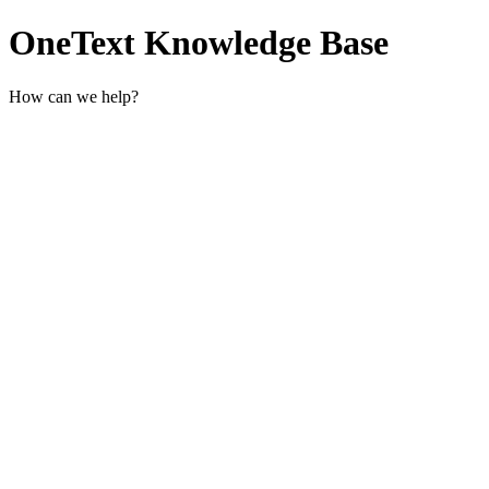
OneText Knowledge Base
How can we help?