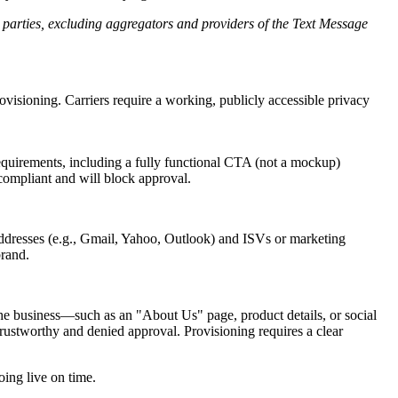
d parties, excluding aggregators and providers of the Text Message
ovisioning. Carriers require a working, publicly accessible privacy
equirements, including a fully functional CTA (not a mockup)
 compliant and will block approval.
addresses (e.g., Gmail, Yahoo, Outlook) and ISVs or marketing
brand.
 the business—such as an "About Us" page, product details, or social
trustworthy and denied approval. Provisioning requires a clear
ing live on time.