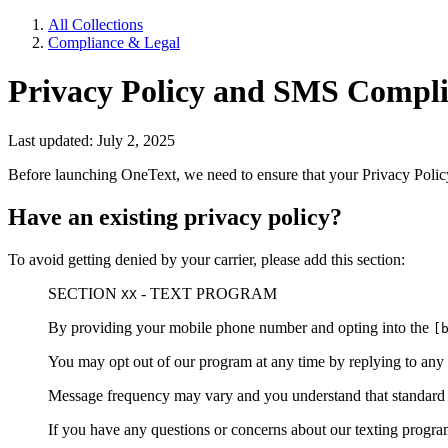
All Collections
Compliance & Legal
Privacy Policy and SMS Compli
Last updated: July 2, 2025
Before launching OneText, we need to ensure that your Privacy Polic
Have an existing privacy policy?
To avoid getting denied by your carrier, please add this section:
SECTION
- TEXT PROGRAM
XX
By providing your mobile phone number and opting into the
[
You may opt out of our program at any time by replying to any
Message frequency may vary and you understand that standard m
If you have any questions or concerns about our texting progr