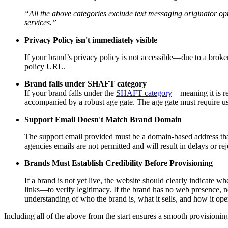
“All the above categories exclude text messaging originator opt
services.”
Privacy Policy isn't immediately visible
If your brand’s privacy policy is not accessible—due to a broken
policy URL.
Brand falls under SHAFT category
If your brand falls under the
SHAFT category
—meaning it is re
accompanied by a robust age gate. The age gate must require user
Support Email Doesn't Match Brand Domain
The support email provided must be a domain-based address tha
agencies emails are not permitted and will result in delays or r
Brands Must Establish Credibility Before Provisioning
If a brand is not yet live, the website should clearly indicate 
links—to verify legitimacy. If the brand has no web presence, n
understanding of who the brand is, what it sells, and how it ope
Including all of the above from the start ensures a smooth provision