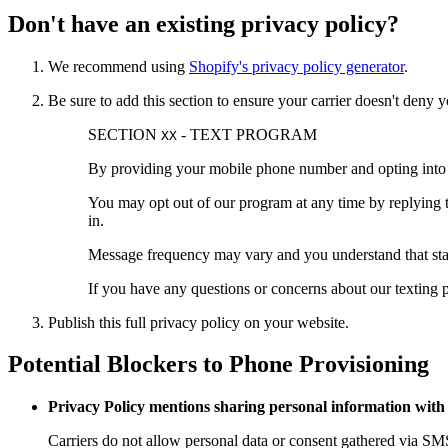
Don't have an existing privacy policy?
We recommend using
Shopify's privacy policy generator
.
Be sure to add this section to ensure your carrier doesn't den
SECTION
- TEXT PROGRAM
XX
By providing your mobile phone number and opting into
You may opt out of our program at any time by replying 
in.
Message frequency may vary and you understand that stan
If you have any questions or concerns about our texting
Publish this full privacy policy on your website.
Potential Blockers to Phone Provisioning
Privacy Policy mentions sharing personal information with 
Carriers do not allow personal data or consent gathered via SMS t