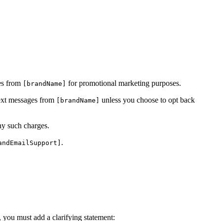
ges from
for promotional marketing purposes.
[brandName]
text messages from
unless you choose to opt back
[brandName]
ny such charges.
.
andEmailSupport]
s, you must add a clarifying statement: