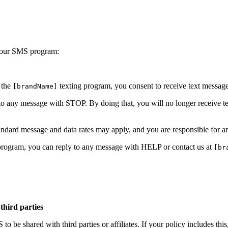
y your SMS program:
 the
texting program, you consent to receive text messa
[brandName]
to any message with STOP. By doing that, you will no longer receive 
dard message and data rates may apply, and you are responsible for a
 program, you can reply to any message with HELP or contact us at
[br
third parties
o be shared with third parties or affiliates. If your policy includes thi