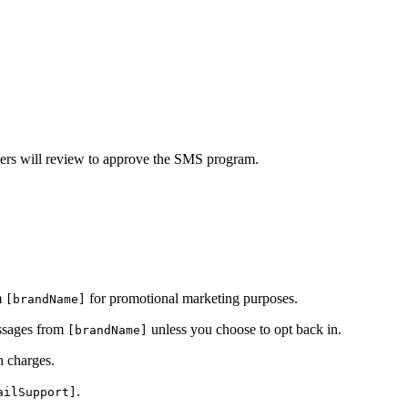
iers will review to approve the SMS program.
m
for promotional marketing purposes.
[brandName]
essages from
unless you choose to opt back in.
[brandName]
h charges.
.
ailSupport]