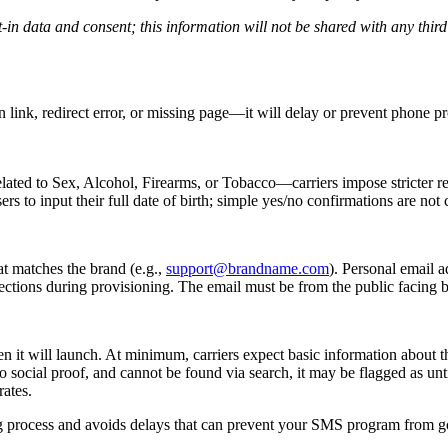
-in data and consent; this information will not be shared with any thir
 link, redirect error, or missing page—it will delay or prevent phone pr
lated to Sex, Alcohol, Firearms, or Tobacco—carriers impose stricter r
s to input their full date of birth; simple yes/no confirmations are not
t matches the brand (e.g.,
support@brandname.com
). Personal email 
ejections during provisioning. The email must be from the public facing 
when it will launch. At minimum, carriers expect basic information about
o social proof, and cannot be found via search, it may be flagged as un
rates.
ing process and avoids delays that can prevent your SMS program from go