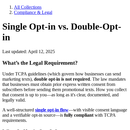
All Collections
Compliance & Legal
Single Opt-in vs. Double-Opt-
in
Last updated: April 12, 2025
What’s the Legal Requirement?
Under TCPA guidelines (which govern how businesses can send
marketing texts),
double opt-in is not required
. The law mandates
that businesses must obtain prior express written consent from
subscribers before sending them promotional texts. How you collect
that consent is up to you—as long as it's clear, documented, and
legally valid.
A well-structured
single opt-in flow
—with visible consent language
and a verifiable opt-in source—is
fully compliant
with TCPA
requirements.