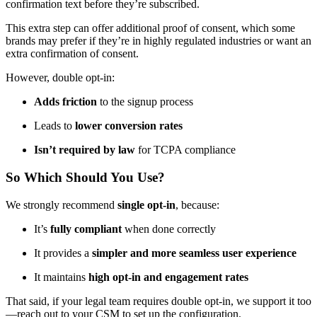
confirmation text before they’re subscribed.
This extra step can offer additional proof of consent, which some
brands may prefer if they’re in highly regulated industries or want an
extra confirmation of consent.
However, double opt-in:
Adds friction
to the signup process
Leads to
lower conversion rates
Isn’t required by law
for TCPA compliance
So Which Should You Use?
We strongly recommend
single opt-in
, because:
It’s
fully compliant
when done correctly
It provides a
simpler and more seamless user experience
It maintains
high opt-in and engagement rates
That said, if your legal team requires double opt-in, we support it too
—reach out to your CSM to set up the configuration.