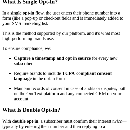
What Is Single Opt-In?
In a
single opt-in
flow, the user enters their phone number into a
form (like a pop-up or checkout field) and is immediately added to
your SMS marketing list.
This is the method supported by our platform, and it's what most
high-performing brands use.
To ensure compliance, we:
Capture a timestamp and opt-in source
for every new
subscriber
Require brands to include
TCPA-compliant consent
language
in the opt-in form
Maintain records of consent in case of audits or disputes, both
on the OneText platform and any connected CRM on your
account
What Is Double Opt-In?
With
double opt-in
, a subscriber must confirm their interest
twice
—
typically by entering their number and then replying to a