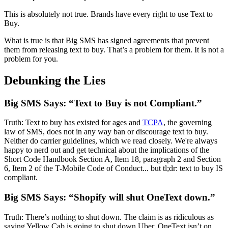
This is absolutely not true. Brands have every right to use Text to
Buy.
What is true is that Big SMS has signed agreements that prevent
them from releasing text to buy. That’s a problem for them. It is not a
problem for you.
Debunking the Lies
Big SMS Says: “Text to Buy is not Compliant.”
Truth: Text to buy has existed for ages and
TCPA
, the governing
law of SMS, does not in any way ban or discourage text to buy.
Neither do carrier guidelines, which we read closely. We're always
happy to nerd out and get technical about the implications of the
Short Code Handbook Section A, Item 18, paragraph 2 and Section
6, Item 2 of the T-Mobile Code of Conduct... but tl;dr: text to buy IS
compliant.
Big SMS Says: “Shopify will shut OneText down.”
Truth: There’s nothing to shut down. The claim is as ridiculous as
saying Yellow Cab is going to shut down Uber. OneText isn’t on