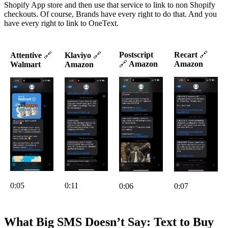
Shopify App store and then use that service to link to non Shopify
checkouts. Of course, Brands have every right to do that. And you
have every right to link to OneText.
Postscript
Recart
🔗
Attentive
🔗
Klaviyo
🔗
🔗
Amazon
Amazon
Walmart
Amazon
0:05
0:11
0:06
0:07
What Big SMS Doesn’t Say: Text to Buy