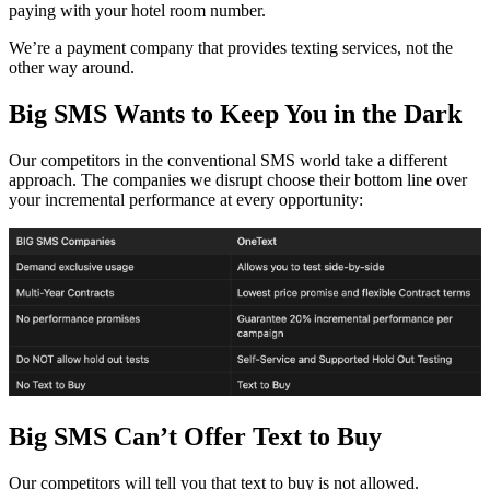
paying with your hotel room number.
We’re a payment company that provides texting services, not the
other way around.
Big SMS Wants to Keep You in the Dark
Our competitors in the conventional SMS world take a different
approach. The companies we disrupt choose their bottom line over
your incremental performance at every opportunity:
Big SMS Can’t Offer Text to Buy
Our competitors will tell you that text to buy is not allowed.