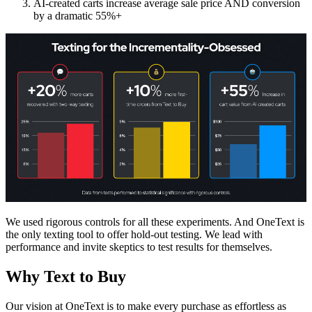
AI-created carts increase average sale price AND conversion
by a dramatic 55%+
We used rigorous controls for all these experiments. And OneText is
the only texting tool to offer hold-out testing. We lead with
performance and invite skeptics to test results for themselves.
Why Text to Buy
Our vision at OneText is to make every purchase as effortless as