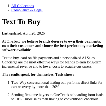
All Collections
Compliance & Legal
Text To Buy
Last updated: April 20, 2026
At OneText,
we believe brands deserve to own their payments,
own their customers and choose the best performing marketing
software available
.
Text to buy, card on file payments and a personalized AI Sales
Concierge are the most effective ways for brands to earn long-term
incremental revenue and to lower costs to acquire customers.
The results speak for themselves. Tests show:
Two-Way conversational texting out-performs direct links for
cart recovery by more than 20%
Sending first-time buyers to OneText’s onboarding form leads
to 10%+ more sales than linking to conventional checkout