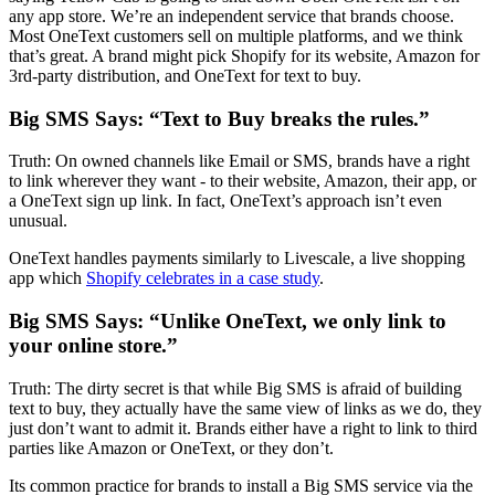
any app store. We’re an independent service that brands choose.
Most OneText customers sell on multiple platforms, and we think
that’s great. A brand might pick Shopify for its website, Amazon for
3rd-party distribution, and OneText for text to buy.
Big SMS Says: “Text to Buy breaks the rules.”
Truth: On owned channels like Email or SMS, brands have a right
to link wherever they want - to their website, Amazon, their app, or
a OneText sign up link. In fact, OneText’s approach isn’t even
unusual.
OneText handles payments similarly to Livescale, a live shopping
app which
Shopify celebrates in a case study
.
Big SMS Says: “Unlike OneText, we only link to
your online store.”
Truth: The dirty secret is that while Big SMS is afraid of building
text to buy, they actually have the same view of links as we do, they
just don’t want to admit it. Brands either have a right to link to third
parties like Amazon or OneText, or they don’t.
Its common practice for brands to install a Big SMS service via the