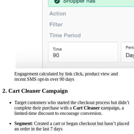
Engagement calculated by link click, product view and
recent SMS opt-in over 90 days
2. Cart Cleaner Campaign
Target customers who started the checkout process but didn’t
complete their purchase with a
Cart Cleaner c
ampaign, a
limited-time discount to encourage conversion.
Segment
: Created a cart or began checkout but hasn’t placed
an order in the last 7 days