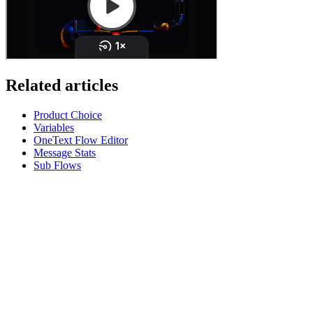
Related articles
Product Choice
Variables
OneText Flow Editor
Message Stats
Sub Flows