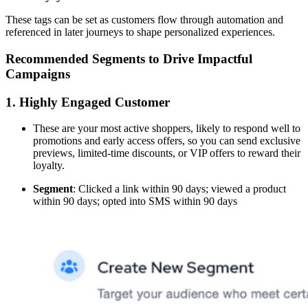
These tags can be set as customers flow through automation and
referenced in later journeys to shape personalized experiences.
Recommended Segments to Drive Impactful
Campaigns
1. Highly Engaged Customer
These are your most active shoppers, likely to respond well to
promotions and early access offers, so you can send exclusive
previews, limited-time discounts, or VIP offers to reward their
loyalty.
Segment
: Clicked a link within 90 days; viewed a product
within 90 days; opted into SMS within 90 days