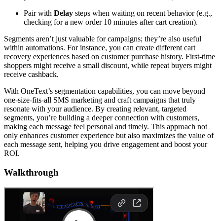
Pair with
Delay
steps when waiting on recent behavior (e.g.,
checking for a new order 10 minutes after cart creation).
Segments aren’t just valuable for campaigns; they’re also useful
within automations. For instance, you can create different cart
recovery experiences based on customer purchase history. First-time
shoppers might receive a small discount, while repeat buyers might
receive cashback.
With OneText’s segmentation capabilities, you can move beyond
one-size-fits-all SMS marketing and craft campaigns that truly
resonate with your audience. By creating relevant, targeted
segments, you’re building a deeper connection with customers,
making each message feel personal and timely. This approach not
only enhances customer experience but also maximizes the value of
each message sent, helping you drive engagement and boost your
ROI.
Walkthrough