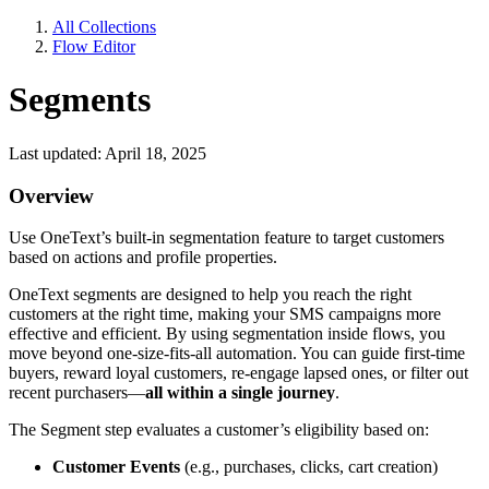
All Collections
Flow Editor
Segments
Last updated: April 18, 2025
Overview
Use OneText’s built-in segmentation feature to target customers
based on actions and profile properties.
OneText segments are designed to help you reach the right
customers at the right time, making your SMS campaigns more
effective and efficient. By using segmentation inside flows, you
move beyond one-size-fits-all automation. You can guide first-time
buyers, reward loyal customers, re-engage lapsed ones, or filter out
recent purchasers—
all within a single journey
.
The Segment step evaluates a customer’s eligibility based on:
Customer Events
(e.g., purchases, clicks, cart creation)