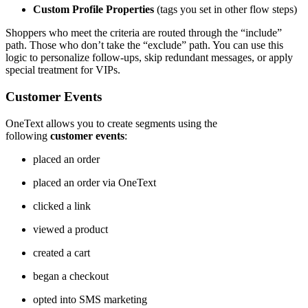
Custom Profile Properties
(tags you set in other flow steps)
Shoppers who meet the criteria are routed through the “include”
path. Those who don’t take the “exclude” path. You can use this
logic to personalize follow-ups, skip redundant messages, or apply
special treatment for VIPs.
Customer Events
OneText allows you to create segments using the
following
customer events
:
placed an order
placed an order via OneText
clicked a link
viewed a product
created a cart
began a checkout
opted into SMS marketing