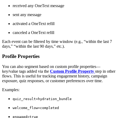
received any OneText message
sent any message
activated a OneText refill
canceled a OneText refill
Each event can be filtered by time window (e.g., “within the last 7
days,” “within the last 90 days,” etc.).
Profile Properties
You can also segment based on custom profile properties—
key/value tags added via the
Custom Profile Property
step in other
flows. This is useful for tracking engagement history, campaign
exposure, quiz responses, or customer preferences over time.
Examples:
quiz_result=hydration_bundle
welcome_flow=completed
engaged=true