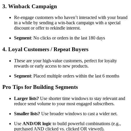
3. Winback Campaign
Re-engage customers who haven’t interacted with your brand
in a while by sending a win-back campaign with a special
discount or offer to rekindle interest.
Segment
: No clicks or orders in the last 180 days
4. Loyal Customers / Repeat Buyers
These are your high-value customers, perfect for loyalty
rewards or early access to new products.
Segment
: Placed multiple orders within the last 6 months
Pro Tips for Building Segments
Larger lists?
Use shorter time windows to stay relevant and
reduce send volume to your most engaged subscribers.
Smaller lists?
Use broader windows to cast a wider net.
Use
AND/OR logic
to build powerful combinations (e.g.,
purchased AND clicked vs. clicked OR viewed).