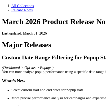
All Collections
Release Notes
March 2026 Product Release No
Last updated: March 31, 2026
Major Releases
Custom Date Range Filtering for Popup St
(Dashboard > Opt-ins > Popups )
You can now analyze popup performance using a specific date range i
What’s New
Select custom start and end dates for popup stats
More precise performance analysis for campaigns and experime