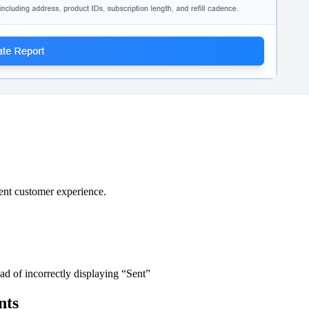
ent customer experience.
 of incorrectly displaying “Sent”
nts