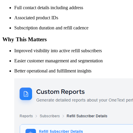
Full contact details including address
Associated product IDs
Subscription duration and refill cadence
Why This Matters
Improved visibility into active refill subscribers
Easier customer management and segmentation
Better operational and fulfillment insights