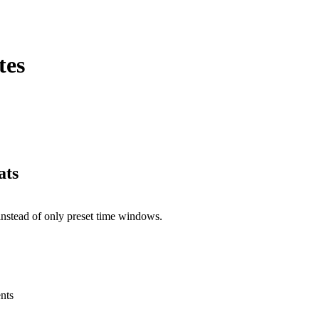
tes
ats
nstead of only preset time windows.
nts