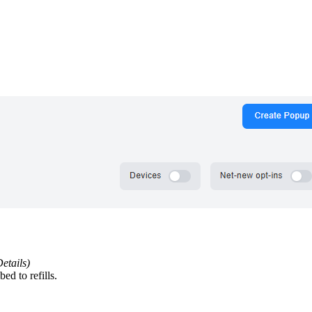
etails)
ed to refills.