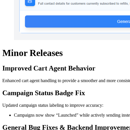
Minor Releases
Improved Cart Agent Behavior
Enhanced cart agent handling to provide a smoother and more consist
Campaign Status Badge Fix
Updated campaign status labeling to improve accuracy:
Campaigns now show “Launched” while actively sending instead
General Bug Fixes & Backend Improveme