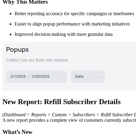
Why This Matters
Better reporting accuracy for specific campaigns or timeframes
Easier to align popup performance with marketing initiatives
Improved decision-making with more granular data
New Report: Refill Subscriber Details
(Dashboard > Reports > Custom > Subscribers > Refill Subscriber D
A new report provides a complete view of customers currently subscrib
What’s New