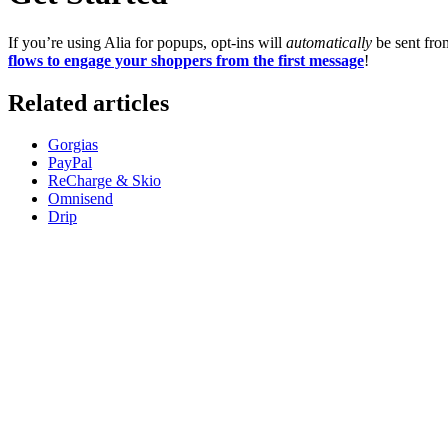
If you’re using Alia for popups, opt-ins will
automatically
be sent fro
flows to engage your shoppers from the first message
!
Related articles
Gorgias
PayPal
ReCharge & Skio
Omnisend
Drip