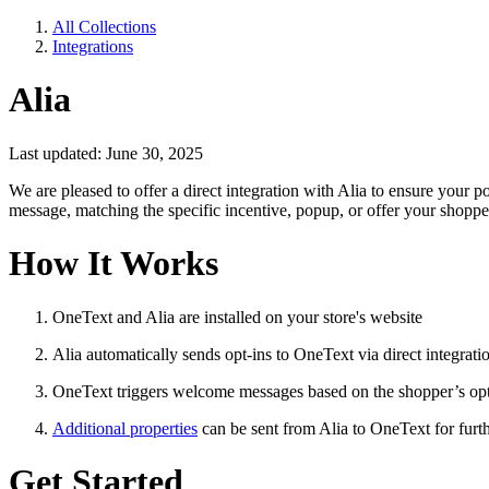
All Collections
Integrations
Alia
Last updated: June 30, 2025
We are pleased to offer a direct integration with Alia to ensure you
message, matching the specific incentive, popup, or offer your shoppe
How It Works
OneText and Alia are installed on your store's website
Alia automatically sends opt-ins to OneText via direct integrati
OneText triggers welcome messages based on the shopper’s opt
Additional properties
can be sent from Alia to OneText for fur
Get Started