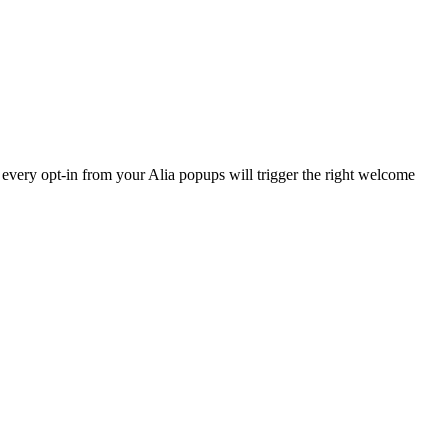
every opt-in from your Alia popups will trigger the right welcome