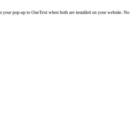
m your pop-up to OneText when both are installed on your website. No 