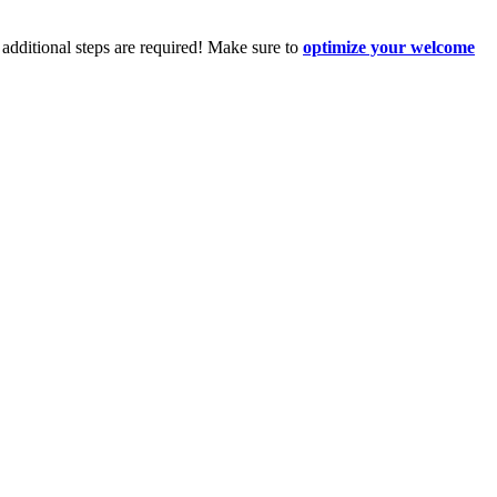
additional steps are required! Make sure to
optimize your welcome