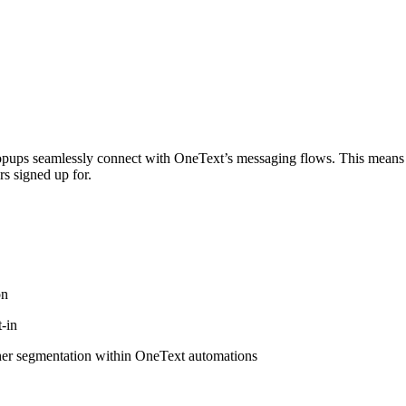
r popups seamlessly connect with OneText’s messaging flows. This means 
rs signed up for.
on
-in
ther segmentation within OneText automations