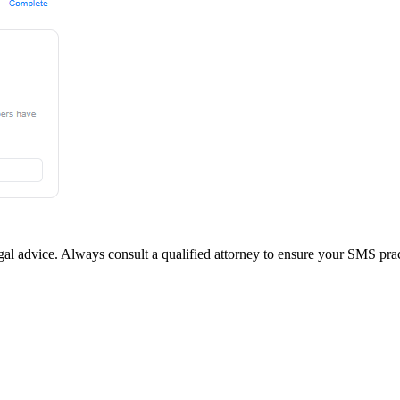
legal advice. Always consult a qualified attorney to ensure your SMS prac