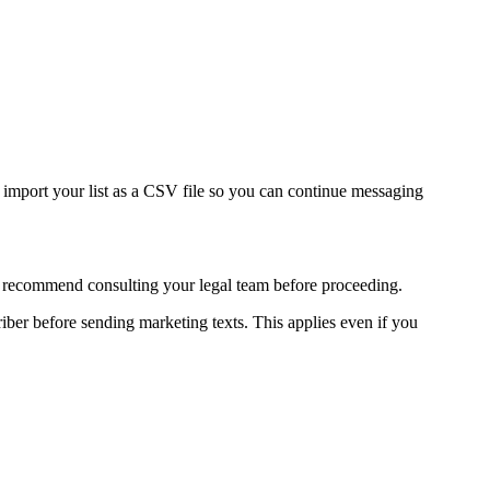
 import your list as a CSV file so you can continue messaging
ly recommend consulting your legal team before proceeding.
ber before sending marketing texts. This applies even if you