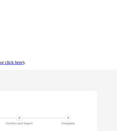
or click here
).