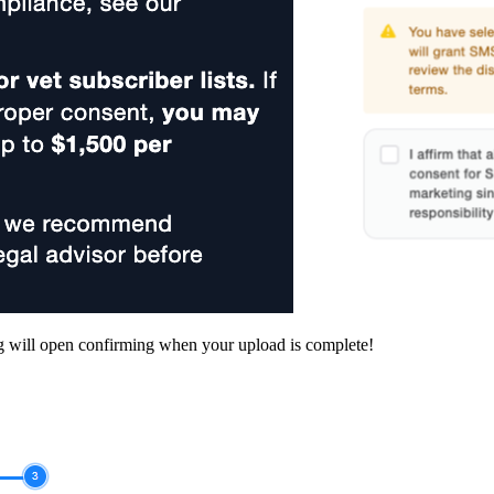
 will open confirming when your upload is complete!