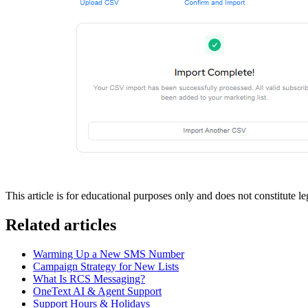
This article is for educational purposes only and does not constitute 
Related articles
Warming Up a New SMS Number
Campaign Strategy for New Lists
What Is RCS Messaging?
OneText AI & Agent Support
Support Hours & Holidays