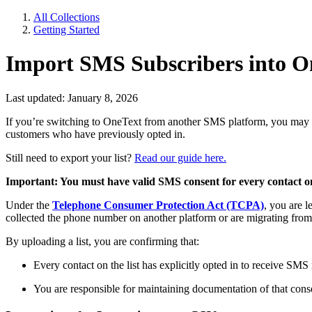
All Collections
Getting Started
Import SMS Subscribers into O
Last updated: January 8, 2026
If you’re switching to OneText from another SMS platform, you may wa
customers who have previously opted in.
Still need to export your list?
Read our guide here.
Important: You must have valid SMS consent for every contact on
Under the
Telephone Consumer Protection Act (TCPA)
, you are l
collected the phone number on another platform or are migrating from a
By uploading a list, you are confirming that:
Every contact on the list has explicitly opted in to receive SM
You are responsible for maintaining documentation of that consen