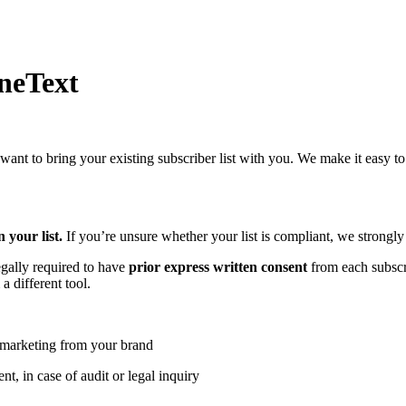
neText
nt to bring your existing subscriber list with you. We make it easy to
 your list.
If you’re unsure whether your list is compliant, we strong
egally required to have
prior express written consent
from each subscri
 different tool.
S marketing from your brand
t, in case of audit or legal inquiry