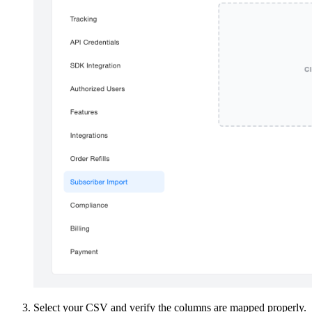
Select your CSV and verify the columns are mapped properly.