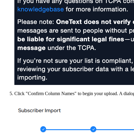
Click "Confirm Column Names" to begin your upload. A dialog