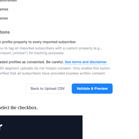
elect the checkbox.