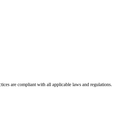
tices are compliant with all applicable laws and regulations.