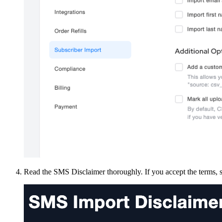
Read the SMS Disclaimer thoroughly. If you accept the terms, s