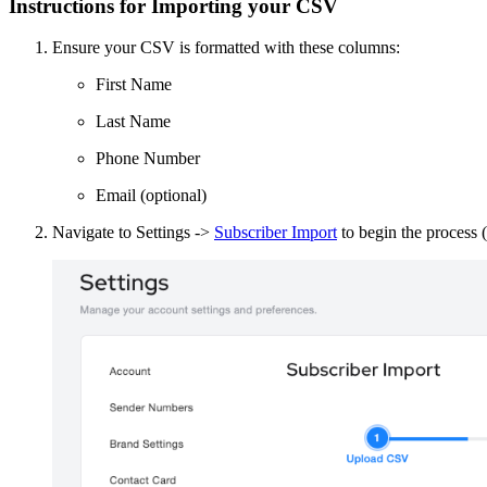
Instructions for Importing your CSV
Ensure your CSV is formatted with these columns:
First Name
Last Name
Phone Number
Email (optional)
Navigate to Settings ->
Subscriber Import
to begin the process (